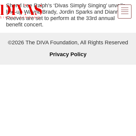
Sheryl Lee Ralph’s ‘Divas Simply Singing’ unveils
line-up Wayne Brady, Jordin Sparks and Dianne
Reeves are set to perform at the 33rd annual
benefit concert.
©2026 The DIVA Foundation, All Rights Reserved
Privacy Policy