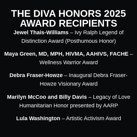
THE DIVA HONORS 2025
AWARD RECIPIENTS
Jewel Thais-Williams
– Ivy Ralph Legend of
Distinction Award (Posthumous Honor)
Maya Green, MD, MPH, HIVMA, AAHIVS, FACHE
–
Wellness Warrior Award
Debra Fraser-Howze
– Inaugural Debra Fraser-
Howze Visionary Award
Marilyn McCoo and Billy Davis
– Legacy of Love
Humanitarian Honor presented by AARP
Lula Washington
– Artistic Activism Award