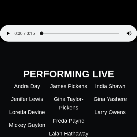
PERFORMING LIVE
Andra Day
James Pickens
India Shawn
Jenifer Lewis
Gina Taylor-
Gina Yashere
Pickens
Loretta Devine
Larry Owens
Freda Payne
Mickey Guyton
Lalah Hathaway