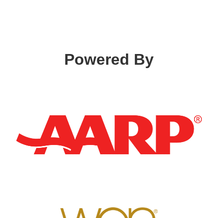
Powered By