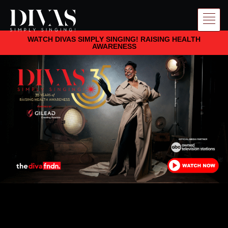
WATCH DIVAS SIMPLY SINGING! RAISING HEALTH
AWARENESS