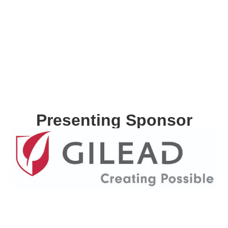
Presenting Sponsor